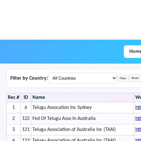
Hom
Filter by Country:
Filter
Reset
Rec.#
ID
Name
We
1
6
Telugu Assocaiton Inc Sydney
ht
2
122
Fed Of Telugu Asso In Australia
ht
3
121
Telugu Association of Australia Inc (TAAI)
ht
4
123
Telugu Association of Australia Inc (TAAI)
ht