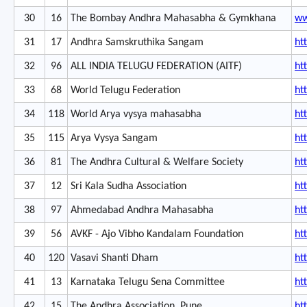
30
16
The Bombay Andhra Mahasabha & Gymkhana
ww
31
17
Andhra Samskruthika Sangam
ht
32
96
ALL INDIA TELUGU FEDERATION (AITF)
ht
33
68
World Telugu Federation
ht
34
118
World Arya vysya mahasabha
ht
35
115
Arya Vysya Sangam
ht
36
81
The Andhra Cultural & Welfare Society
ht
37
12
Sri Kala Sudha Association
ht
38
97
Ahmedabad Andhra Mahasabha
ht
39
56
AVKF - Ajo Vibho Kandalam Foundation
ht
40
120
Vasavi Shanti Dham
ht
41
13
Karnataka Telugu Sena Committee
ht
42
15
The Andhra Association, Pune
ht