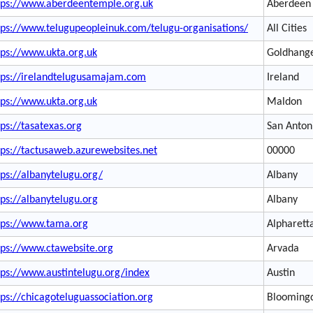
tps://www.aberdeentemple.org.uk
Aberdeen
tps://www.telugupeopleinuk.com/telugu-organisations/
All Cities
tps://www.ukta.org.uk
Goldhang
tps://irelandtelugusamajam.com
Ireland
tps://www.ukta.org.uk
Maldon
tps://tasatexas.org
San Anton
tps://tactusaweb.azurewebsites.net
00000
tps://albanytelugu.org/
Albany
tps://albanytelugu.org
Albany
tps://www.tama.org
Alpharett
tps://www.ctawebsite.org
Arvada
tps://www.austintelugu.org/index
Austin
tps://chicagoteluguassociation.org
Blooming