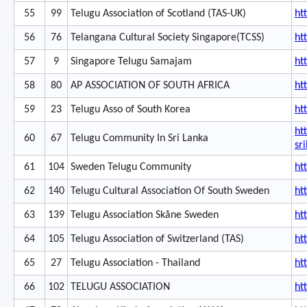
55
99
Telugu Association of Scotland (TAS-UK)
ht
56
76
Telangana Cultural Society Singapore(TCSS)
ht
57
9
Singapore Telugu Samajam
ht
58
80
AP ASSOCIATION OF SOUTH AFRICA
ht
59
23
Telugu Asso of South Korea
ht
ht
60
67
Telugu Community In Sri Lanka
sr
61
104
Sweden Telugu Community
ht
62
140
Telugu Cultural Association Of South Sweden
ht
63
139
Telugu Association Skåne Sweden
ht
64
105
Telugu Association of Switzerland (TAS)
ht
65
27
Telugu Association - Thailand
ht
66
102
TELUGU ASSOCIATION
ht