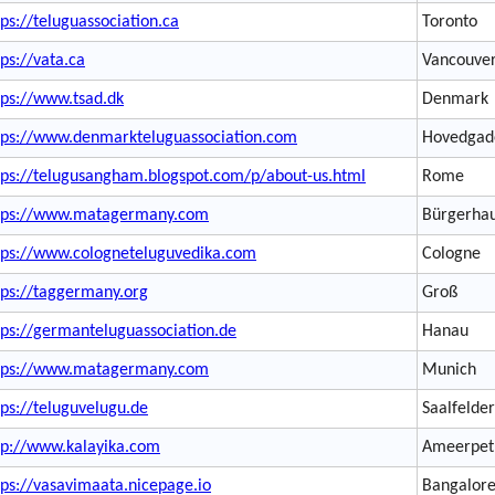
tps://teluguassociation.ca
Toronto
tps://vata.ca
Vancouve
tps://www.tsad.dk
Denmark
tps://www.denmarkteluguassociation.com
Hovedgad
tps://telugusangham.blogspot.com/p/about-us.html
Rome
tps://www.matagermany.com
Bürgerhau
tps://www.cologneteluguvedika.com
Cologne
tps://taggermany.org
Groß
tps://germanteluguassociation.de
Hanau
tps://www.matagermany.com
Munich
tps://teluguvelugu.de
Saalfelder
tp://www.kalayika.com
Ameerpet
tps://vasavimaata.nicepage.io
Bangalor