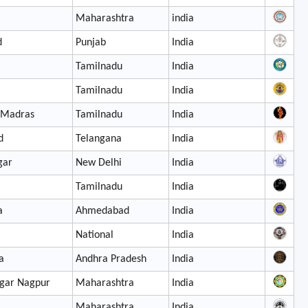
Maharashtra
india
d
Punjab
India
Tamilnadu
India
Tamilnadu
India
 Madras
Tamilnadu
India
d
Telangana
India
gar
New Delhi
India
Tamilnadu
India
a
Ahmedabad
India
National
India
a
Andhra Pradesh
India
gar Nagpur
Maharashtra
India
Maharashtra
India