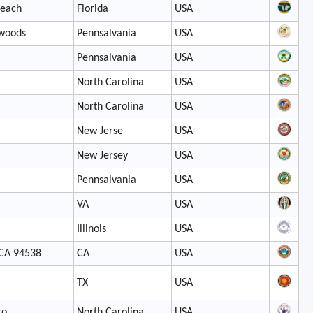
Beach
Florida
USA
 woods
Pennsalvania
USA
Pennsalvania
USA
North Carolina
USA
North Carolina
USA
New Jerse
USA
New Jersey
USA
Pennsalvania
USA
VA
USA
Illinois
USA
 CA 94538
CA
USA
TX
USA
ro
North Carolina
USA