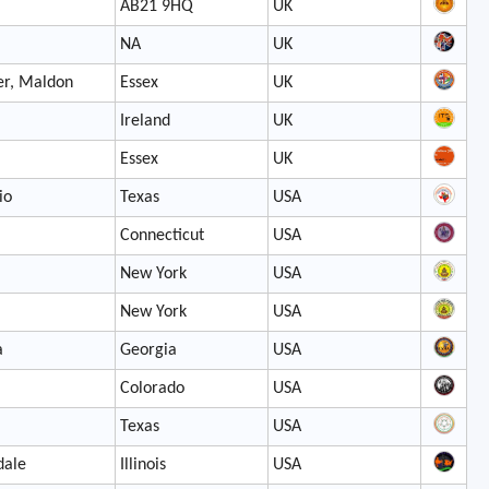
AB21 9HQ
UK
NA
UK
er, Maldon
Essex
UK
Ireland
UK
Essex
UK
io
Texas
USA
Connecticut
USA
New York
USA
New York
USA
a
Georgia
USA
Colorado
USA
Texas
USA
dale
Illinois
USA