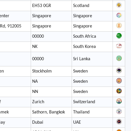
EH53 0GR
Scotland
enter
Singapore
Singapore
 Rd, 912005
Singapore
Singapore
00000
South Africa
NK
South Korea
00000
Sri Lanka
en
Stockholm
Sweden
NA
Sweden
NN
Sweden
f
Zurich
Switzerland
amek
Sathorn, Bangkok
Thailand
Bay
Dubai
UAE