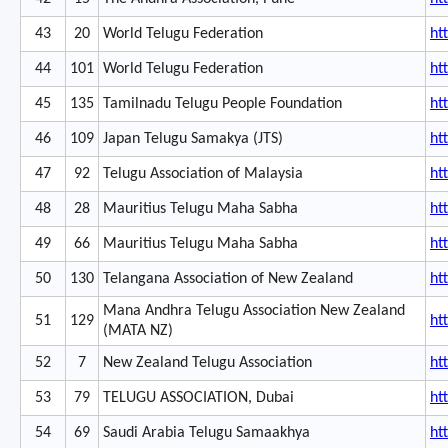
43
20
World Telugu Federation
ht
44
101
World Telugu Federation
ht
45
135
Tamilnadu Telugu People Foundation
htt
46
109
Japan Telugu Samakya (JTS)
ht
47
92
Telugu Association of Malaysia
ht
48
28
Mauritius Telugu Maha Sabha
ht
49
66
Mauritius Telugu Maha Sabha
ht
50
130
Telangana Association of New Zealand
ht
Mana Andhra Telugu Association New Zealand
51
129
ht
(MATA NZ)
52
7
New Zealand Telugu Association
ht
53
79
TELUGU ASSOCIATION, Dubai
ht
54
69
Saudi Arabia Telugu Samaakhya
ht