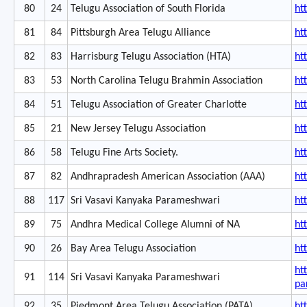
80
24
Telugu Association of South Florida
ht
81
84
Pittsburgh Area Telugu Alliance
ht
82
83
Harrisburg Telugu Association (HTA)
ht
83
53
North Carolina Telugu Brahmin Association
ht
84
51
Telugu Association of Greater Charlotte
ht
85
21
New Jersey Telugu Association
ht
86
58
Telugu Fine Arts Society.
ht
87
82
Andhrapradesh American Association (AAA)
ht
88
117
Sri Vasavi Kanyaka Parameshwari
ht
89
75
Andhra Medical College Alumni of NA
ht
90
26
Bay Area Telugu Association
ht
ht
91
114
Sri Vasavi Kanyaka Parameshwari
pa
92
35
Piedmont Area Telugu Association (PATA)
ht