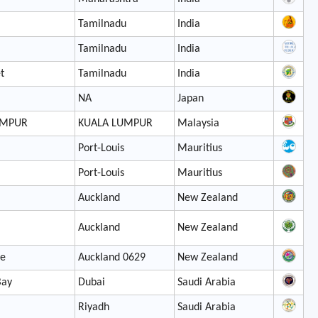
Tamilnadu
India
Tamilnadu
India
t
Tamilnadu
India
NA
Japan
UMPUR
KUALA LUMPUR
Malaysia
Port-Louis
Mauritius
Port-Louis
Mauritius
Auckland
New Zealand
Auckland
New Zealand
le
Auckland 0629
New Zealand
Bay
Dubai
Saudi Arabia
Riyadh
Saudi Arabia