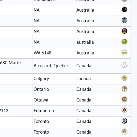
NA
Australia
NA
Australia
NA
Australia
NA
australia
WA 6148
Australia
7680 Marie-
Brossard, Quebec
Canada
Calgary
canada
Ontario
Canada
Ottawa
Canada
2112
Edmonton
Canada
Toronto
Canada
Toronto
Canada