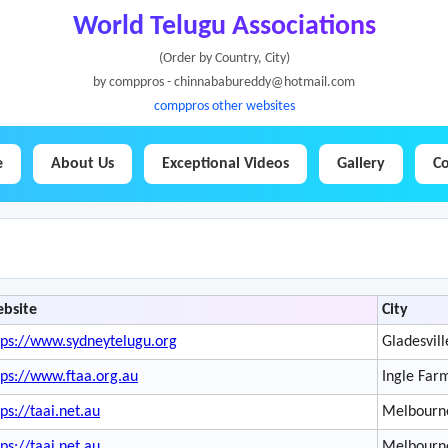
World Telugu Associations
(Order by Country, City)
by comppros - chinnababureddy@hotmail.com
comppros other websites
e
About Us
Exceptional Videos
Gallery
Co
bsite
City
tps://www.sydneytelugu.org
Gladesvill
tps://www.ftaa.org.au
Ingle Far
tps://taai.net.au
Melbourn
tps://taai.net.au
Melbourn