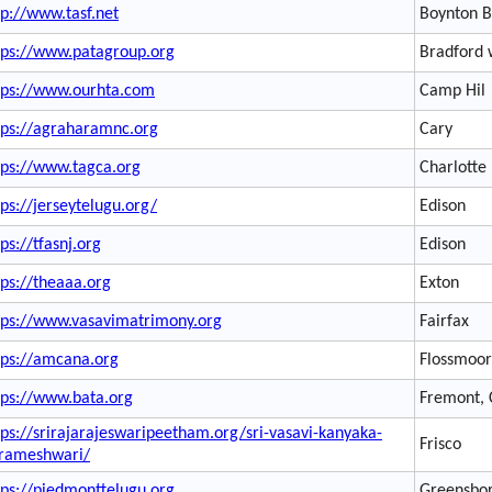
tp://www.tasf.net
Boynton 
tps://www.patagroup.org
Bradford
tps://www.ourhta.com
Camp Hil
tps://agraharamnc.org
Cary
tps://www.tagca.org
Charlotte
tps://jerseytelugu.org/
Edison
tps://tfasnj.org
Edison
tps://theaaa.org
Exton
tps://www.vasavimatrimony.org
Fairfax
tps://amcana.org
Flossmoor
tps://www.bata.org
Fremont,
tps://srirajarajeswaripeetham.org/sri-vasavi-kanyaka-
Frisco
rameshwari/
tps://piedmonttelugu.org
Greensbo