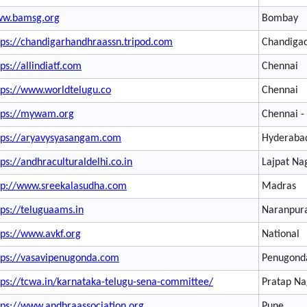
w.bamsg.org
Bombay
tps://chandigarhandhraassn.tripod.com
Chandiga
tps://allindiatf.com
Chennai
tps://www.worldtelugu.co
Chennai
tps://mywam.org
Chennai -
tps://aryavysyasangam.com
Hyderaba
tps://andhraculturaldelhi.co.in
Lajpat Na
tp://www.sreekalasudha.com
Madras
tps://teluguaams.in
Naranpur
tps://www.avkf.org
National
tps://vasavipenugonda.com
Penugond
tps://tcwa.in/karnataka-telugu-sena-committee/
Pratap Na
tps://www.andhraassociation.org
Pune