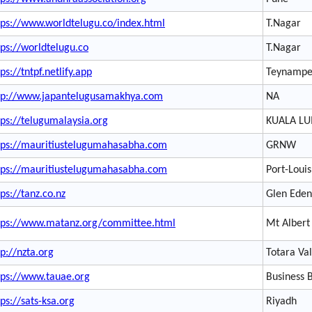
tps://www.worldtelugu.co/index.html
T.Nagar
tps://worldtelugu.co
T.Nagar
ps://tntpf.netlify.app
Teynampe
tp://www.japantelugusamakhya.com
NA
tps://telugumalaysia.org
KUALA L
tps://mauritiustelugumahasabha.com
GRNW
tps://mauritiustelugumahasabha.com
Port-Louis
tps://tanz.co.nz
Glen Eden
tps://www.matanz.org/committee.html
Mt Albert
tp://nzta.org
Totara Va
tps://www.tauae.org
Business 
tps://sats-ksa.org
Riyadh