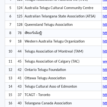
5
124
Australia Telugu Cultural Community Centre
ht
6
125
Australian Telangana State Association (ATSA)
ht
7
128
Queensland Telugu Association
ht
తెలుగుమల్లి
8
78
ht
9
18
Western Australia Telugu Organization
ht
10
44
Telugu Association of Montreal (TAM)
ht
11
45
Telugu Association of Calgary (TAC)
ww
12
42
Ontario Telugu Foundation
ht
13
41
Ottawa Telugu Association
ht
14
43
Telugu Cultural Asso of Edmonton
ht
15
37
TCAGT - Toronto
ht
16
40
Telangana Canada Association
ht