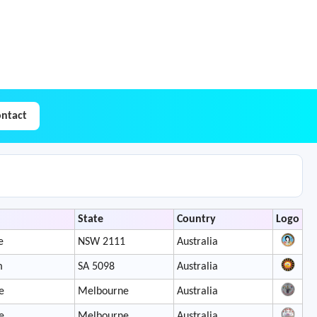
ntact
State
Country
Logo
e
NSW 2111
Australia
m
SA 5098
Australia
e
Melbourne
Australia
e
Melbourne
Australia