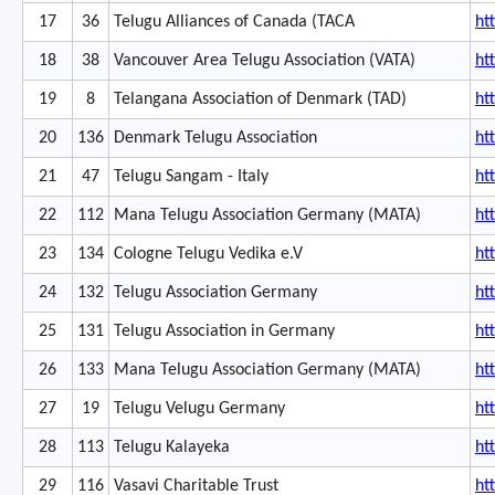
17
36
Telugu Alliances of Canada (TACA
ht
18
38
Vancouver Area Telugu Association (VATA)
ht
19
8
Telangana Association of Denmark (TAD)
ht
20
136
Denmark Telugu Association
ht
21
47
Telugu Sangam - Italy
ht
22
112
Mana Telugu Association Germany (MATA)
ht
23
134
Cologne Telugu Vedika e.V
ht
24
132
Telugu Association Germany
ht
25
131
Telugu Association in Germany
ht
26
133
Mana Telugu Association Germany (MATA)
ht
27
19
Telugu Velugu Germany
ht
28
113
Telugu Kalayeka
ht
29
116
Vasavi Charitable Trust
ht