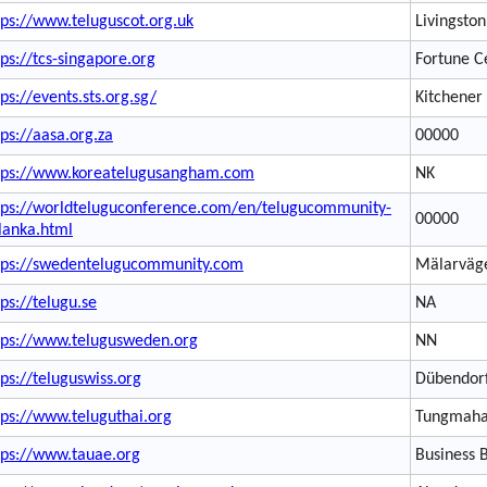
tps://www.teluguscot.org.uk
Livingston
tps://tcs-singapore.org
Fortune C
tps://events.sts.org.sg/
Kitchener
tps://aasa.org.za
00000
tps://www.koreatelugusangham.com
NK
tps://worldteluguconference.com/en/telugucommunity-
00000
ilanka.html
tps://swedentelugucommunity.com
Mälarväg
tps://telugu.se
NA
tps://www.telugusweden.org
NN
tps://teluguswiss.org
Dübendor
tps://www.teluguthai.org
Tungmah
tps://www.tauae.org
Business 