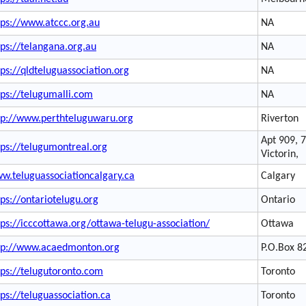
tps://www.atccc.org.au
NA
tps://telangana.org.au
NA
tps://qldteluguassociation.org
NA
tps://telugumalli.com
NA
tp://www.perthteluguwaru.org
Riverton
Apt 909, 
tps://telugumontreal.org
Victorin,
w.teluguassociationcalgary.ca
Calgary
tps://ontariotelugu.org
Ontario
tps://icccottawa.org/ottawa-telugu-association/
Ottawa
tp://www.acaedmonton.org
P.O.Box 8
tps://telugutoronto.com
Toronto
tps://teluguassociation.ca
Toronto