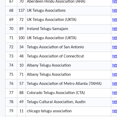
67
70
Aberdeen Hindu Association (AHA)
ht
68
137
UK Telugu Associations
ht
69
72
UK Telugu Association (UKTA)
ht
70
89
Ireland Telugu Samajam
ht
71
100
UK Telugu Association (UKTA)
ht
72
34
Telugu Association of San Antonio
ht
73
48
Telugu Association of Connecticut
ht
74
10
Albany Telugu Association
ht
75
71
Albany Telugu Association
ht
76
57
Telugu Association of Metro Atlanta (TAMA)
ht
77
88
Colorado Telugu Association (CTA)
ht
78
49
Telugu Cultural Association, Austin
ht
79
11
chicago telugu association
ht