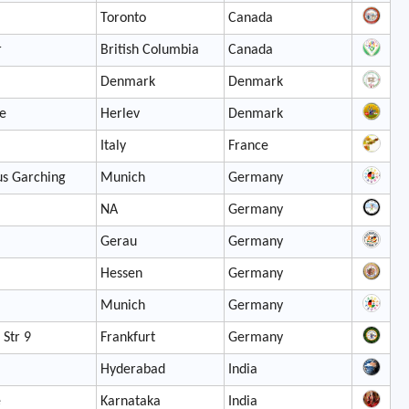
Toronto
Canada
r
British Columbia
Canada
Denmark
Denmark
e
Herlev
Denmark
Italy
France
s Garching
Munich
Germany
NA
Germany
Gerau
Germany
Hessen
Germany
Munich
Germany
 Str 9
Frankfurt
Germany
Hyderabad
India
e
Karnataka
India